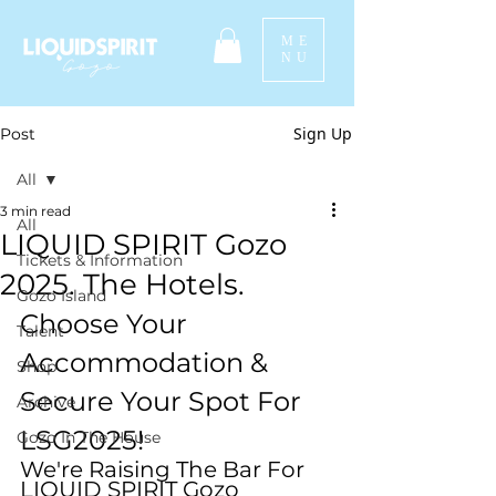
ME
NU
Sign Up
Post
All
3 min read
All
LIQUID SPIRIT Gozo
Tickets & Information
2025. The Hotels.
Gozo Island
Choose Your 
Talent
Accommodation & 
Shop
Secure Your Spot For 
Archive
LSG2025! 
Gozo In The House
We're Raising The Bar For 
LIQUID SPIRIT Gozo 