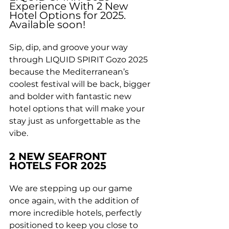
Experience With 2 New 
Hotel Options for 2025. 
Available soon!
Sip, dip, and groove your way 
through LIQUID SPIRIT Gozo 2025 
because the Mediterranean’s 
coolest festival will be back, bigger 
and bolder with fantastic new 
hotel options that will make your 
stay just as unforgettable as the 
vibe.
2 NEW SEAFRONT 
HOTELS FOR 2025
We are stepping up our game 
once again, with the addition of 
more incredible hotels, perfectly 
positioned to keep you close to 