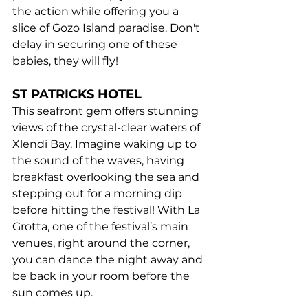
the action while offering you a 
slice of Gozo Island paradise. Don't 
delay in securing one of these 
babies, they will fly!
ST PATRICKS HOTEL
This seafront gem offers stunning 
views of the crystal-clear waters of 
Xlendi Bay. Imagine waking up to 
the sound of the waves, having 
breakfast overlooking the sea and 
stepping out for a morning dip 
before hitting the festival! With La 
Grotta, one of the festival’s main 
venues, right around the corner, 
you can dance the night away and 
be back in your room before the 
sun comes up.