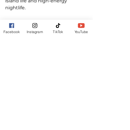
island life and high-energy 
nightlife.
If you are a 2024 ticket holder, you 
can secure your hotel pass from 
Facebook
Instagram
TikTok
YouTube
16th September 2024 via an 
exclusive code that we will email 
you directly.
For everyone else - passes will be 
available from 1st October 2024.
ALL TICKET INFORMATION