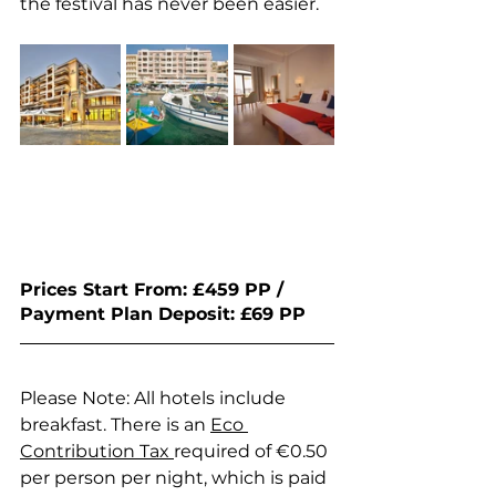
the festival has never been easier.
Prices Start From: £459 PP / 
Payment Plan Deposit: £69 PP 
Please Note: All hotels include 
breakfast. There is an 
Eco 
Contribution Tax 
required of €0.50 
per person per night, which is paid 