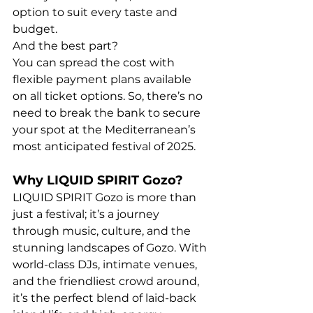
option to suit every taste and 
budget.
And the best part? 
You can spread the cost with 
flexible payment plans available 
on all ticket options. So, there’s no 
need to break the bank to secure 
your spot at the Mediterranean’s 
most anticipated festival of 2025.
Why LIQUID SPIRIT Gozo?
LIQUID SPIRIT Gozo is more than 
just a festival; it’s a journey 
through music, culture, and the 
stunning landscapes of Gozo. With 
world-class DJs, intimate venues, 
and the friendliest crowd around, 
it’s the perfect blend of laid-back 