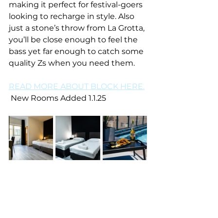
making it perfect for festival-goers 
looking to recharge in style. Also 
just a stone’s throw from La Grotta, 
you’ll be close enough to feel the 
bass yet far enough to catch some 
quality Zs when you need them. 
READ MORE ABOUT BLOCK HERE.
 New Rooms Added 1.1.25