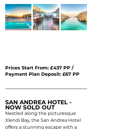
Prices Start From: £437 PP / 
Payment Plan Deposit: £67 PP 
SAN ANDREA HOTEL - 
NOW SOLD OUT
Nestled along the picturesque 
Xlendi Bay, the San Andrea Hotel 
offers a stunning escape with a 