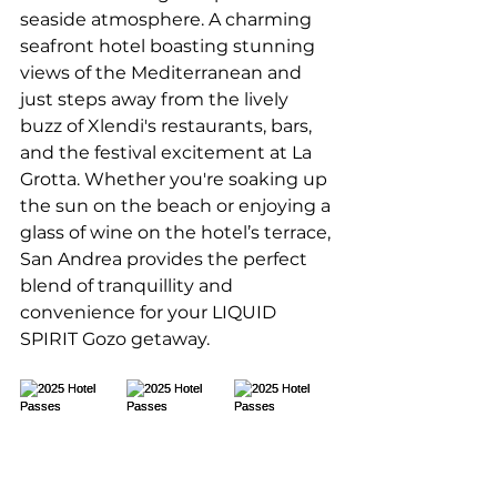
seaside atmosphere. A charming 
seafront hotel boasting stunning 
views of the Mediterranean and 
just steps away from the lively 
buzz of Xlendi's restaurants, bars, 
and the festival excitement at La 
Grotta. Whether you're soaking up 
the sun on the beach or enjoying a 
glass of wine on the hotel’s terrace, 
San Andrea provides the perfect 
blend of tranquillity and 
convenience for your LIQUID 
SPIRIT Gozo getaway.