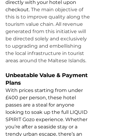
directly with your hotel upon 
checkout. 
The main objective of 
this is to improve quality along the 
tourism value chain. All revenue 
generated from this initiative will 
be directed solely and exclusively 
to upgrading and embellishing 
the local infrastructure in tourist 
areas around the Maltese Islands. 
Unbeatable Value & Payment 
Plans
With prices starting from under 
£400 per person, these hotel 
passes are a steal for anyone 
looking to soak up the full LIQUID 
SPIRIT Gozo experience. Whether 
you’re after a seaside stay or a 
trendy urban escape, there’s an 