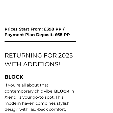
Prices Start From: £398 PP / 
Payment Plan Deposit: £68 PP 
RETURNING FOR 2025 
WITH ADDITIONS!
BLOCK
If you’re all about that 
contemporary chic vibe, 
BLOCK
 in 
Xlendi is your go-to spot. This 
modern haven combines stylish 
design with laid-back comfort, 