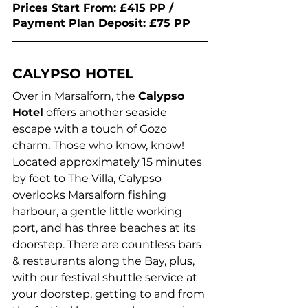
Prices Start From: £415 PP / 
Payment Plan Deposit: £75 PP 
CALYPSO HOTEL
Over in Marsalforn, the 
Calypso 
Hotel
 offers another seaside 
escape with a touch of Gozo 
charm. Those who know, know! 
Located approximately 15 minutes 
by foot to The Villa, Calypso 
overlooks Marsalforn fishing 
harbour, a gentle little working 
port, and has three beaches at its 
doorstep. There are countless bars 
& restaurants along the Bay, plus, 
with our festival shuttle service at 
your doorstep, getting to and from 