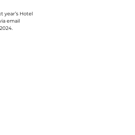
t year’s Hotel 
via email 
 2024.