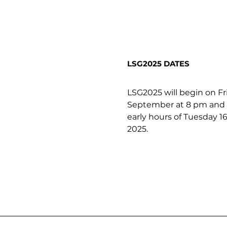
LSG2025 DATES
LSG2025 will begin on Fr
September at 8 pm and c
early hours of Tuesday 
2025. 