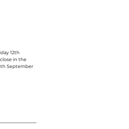
iday 12th 
lose in the 
16th September 