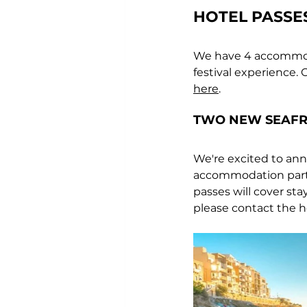
HOTEL PASSE
We have 4 accommodat
festival experience. 
O
here
.
T
WO NEW SEAFR
We're excited to anno
accommodation partne
passes will cover sta
please contact the hot