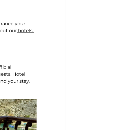
nhance your 
out our
 hotels 
icial 
ests. Hotel 
nd your stay, 