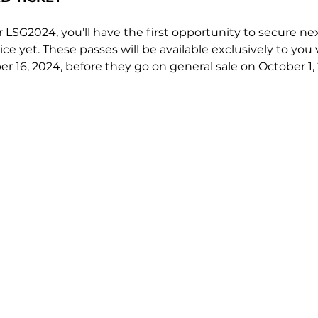
for LSG2024, you’ll have the first opportunity to secure nex
ice yet. These passes will be available exclusively to you 
r 16, 2024, before they go on general sale on October 1,