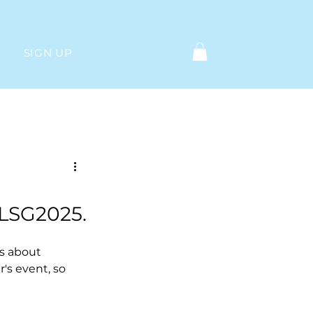
SIGN UP
Log in / Sign up
 LSG2025.
s about 
's event, so 