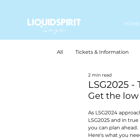
HOM
All
Tickets & Information
2 min read
Gozo In The House
LSG2025 - 
Get the low
As LSG2024 approache
LSG2025 and in true 
you can plan ahead. 
Here's what you need