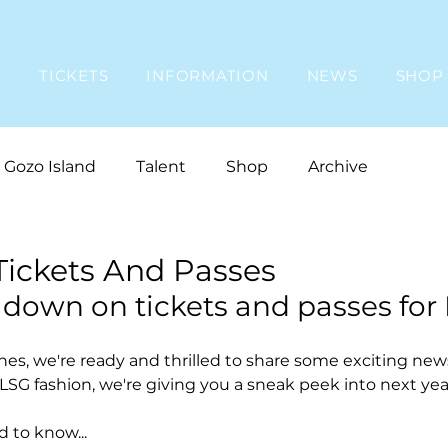
E
TICKETS
INFORMATION
NEWS
SHOP
Gozo Island
Talent
Shop
Archive
Tickets And Passes
 down on tickets and passes for
s, we're ready and thrilled to share some exciting new
LSG fashion, we're giving you a sneak peek into next year
 to know...