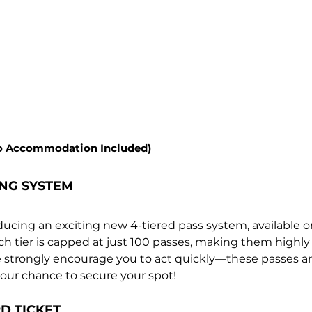
o Accommodation Included)
ING SYSTEM
ducing an exciting new 4-tiered pass system, available on
ach tier is capped at just 100 passes, making them highly e
e strongly encourage you to act quickly—these passes are
 your chance to secure your spot!
D TICKET 