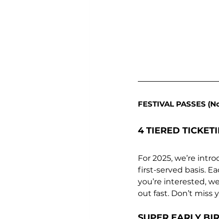
FESTIVAL PASSES (N
4 TIERED TICKET
For 2025, we’re intro
first-served basis. E
you’re interested, w
out fast. Don’t miss
SUPER EARLY BIR