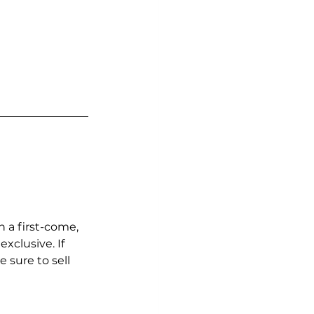
 a first-come, 
xclusive. If 
 sure to sell 