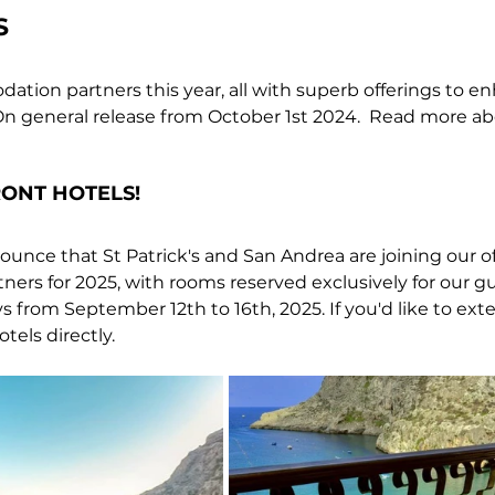
S
ion partners this year, all with superb offerings to e
n general release 
from October 1st 2024.  Read more ab
ONT HOTELS!
unce that St Patrick's and San Andrea are joining our off
rs for 2025, with rooms reserved exclusively for our gu
ys from September 12th to 16th, 2025. If you'd like to exte
els directly.  