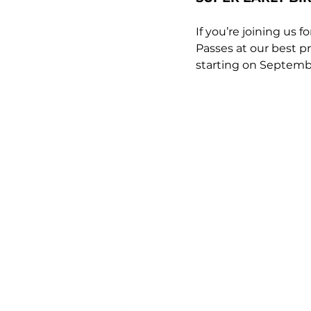
If you’re joining us 
Passes at our best pr
starting on Septembe