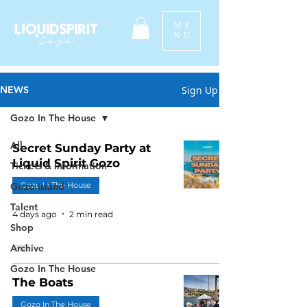
ME
NU
Sign Up
NEWS
Gozo In The House
All
Secret Sunday Party at
Liquid Spirit Gozo
Tickets & Information
Gozo Island
Gozo In The House
Talent
4 days ago
2 min read
Shop
Archive
Gozo In The House
The Boats
Gozo In The House