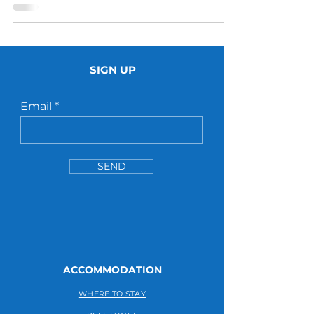
SIGN UP
Email
SEND
ACCOMMODATION
WHERE TO STAY