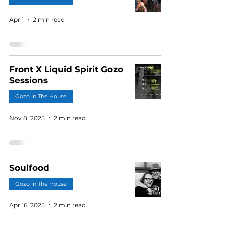
Apr 1
2 min read
Front X Liquid Spirit Gozo
Sessions
Gozo In The House
Nov 8, 2025
2 min read
Soulfood
Gozo In The House
Apr 16, 2025
2 min read