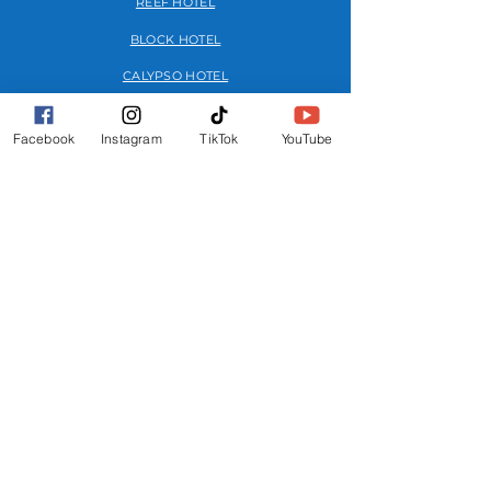
REEF HOTEL
BLOCK HOTEL
CALYPSO HOTEL
Facebook
Instagram
TikTok
YouTube
FURTHER INFO
FAQs
FESTIVAL MAP
TERMS
PRIVACY POLICY
GET INVOLVED
OUR STORY
MEDIA KIT
ADVERTISE