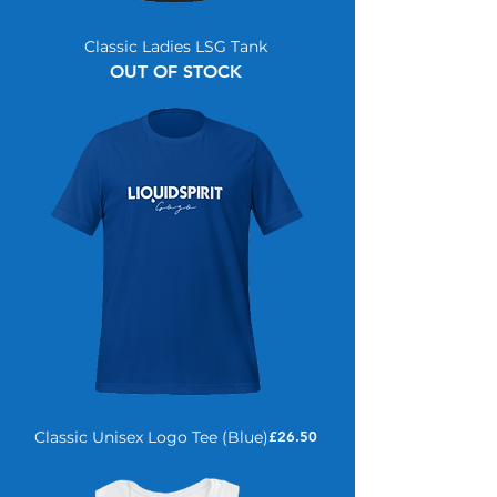
Classic Ladies LSG Tank
OUT OF STOCK
Price
Classic Unisex Logo Tee (Blue)
£26.50