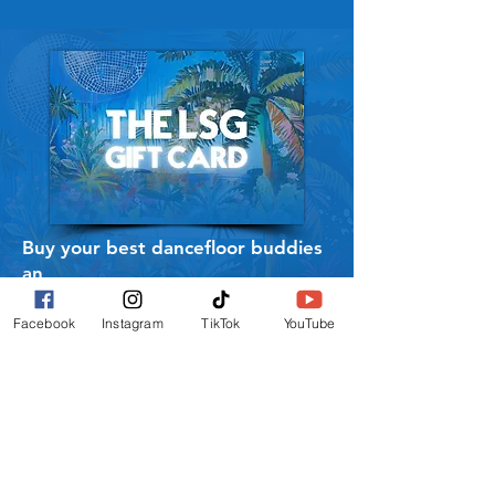
Buy your best dancefloor buddies
an
LSG Gift Card to use on all our
Merch.
Facebook
Instagram
TikTok
YouTube
BUY GIFT CARD
SIGN UP