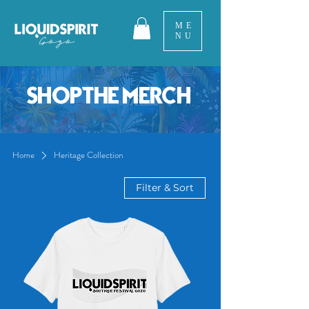
ME
NU
SHOP THE MERCH
Home
Heritage Collection
Filter & Sort