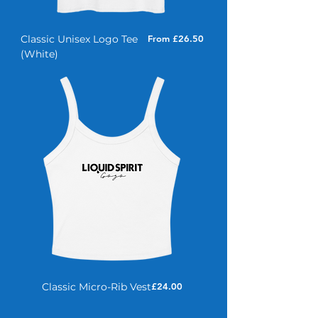
Sale Price
Classic Unisex Logo Tee
From
£26.50
(White)
Price
Classic Micro-Rib Vest
£24.00