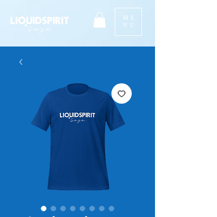
ME
NU