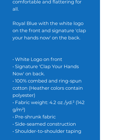
comfortable and flattering for
all.
Royal Blue with the white logo
on the front and signature 'clap
your hands now' on the back.
• White Logo on front
• Signature 'Clap Your Hands
Now' on back.
• 100% combed and ring-spun
cotton (Heather colors contain
polyester)
• Fabric weight: 4.2 oz./yd.² (142
g/m²)
• Pre-shrunk fabric
• Side-seamed construction
• Shoulder-to-shoulder taping