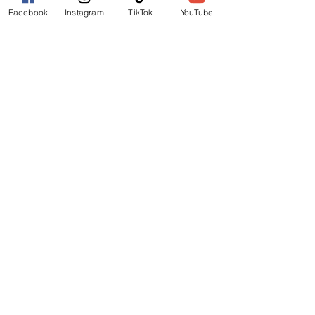
Facebook
Instagram
TikTok
YouTube
REEF HOTEL
BLOCK HOTEL
CALYPSO HOTEL
FURTHER INFO
FAQs
FESTIVAL MAP
TERMS
PRIVACY POLICY
GET INVOLVED
OUR STORY
MEDIA KIT