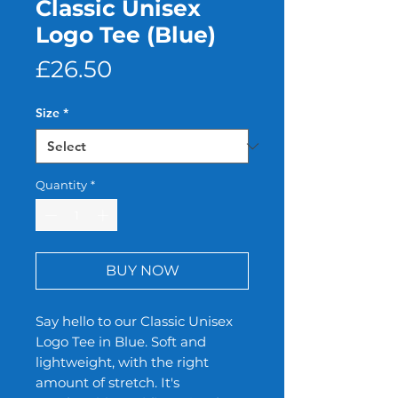
Classic Unisex
Logo Tee (Blue)
Price
£26.50
Size
*
Quantity
*
BUY NOW
Say hello to our Classic Unisex
Logo Tee in Blue. Soft and
lightweight, with the right
amount of stretch. It's