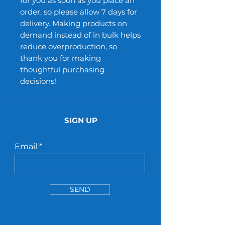
for you as soon as you place an 
order, so please allow 7 days for 
delivery. Making products on 
demand instead of in bulk helps 
reduce overproduction, so 
thank you for making 
thoughtful purchasing 
decisions!
SIGN UP
Email
SEND