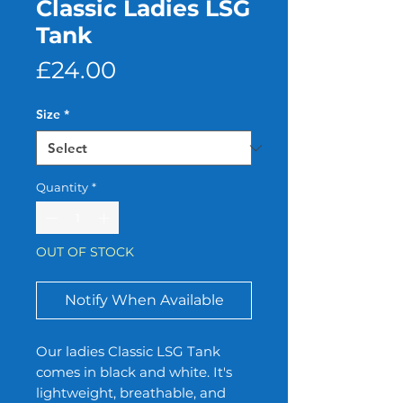
Classic Ladies LSG
Tank
Price
£24.00
Size
*
Quantity
*
OUT OF STOCK
Notify When Available
Our ladies Classic LSG Tank 
comes in black and white. It's 
lightweight, breathable, and 