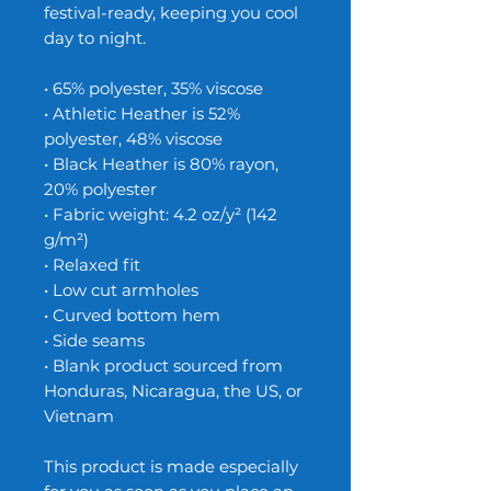
festival-ready, keeping you cool 
day to night. 
• 65% polyester, 35% viscose
• Athletic Heather is 52% 
polyester, 48% viscose
• Black Heather is 80% rayon, 
20% polyester
• Fabric weight: 4.2 oz/y² (142 
g/m²)
• Relaxed fit
• Low cut armholes
• Curved bottom hem
• Side seams
• Blank product sourced from 
Honduras, Nicaragua, the US, or 
Vietnam
This product is made especially 