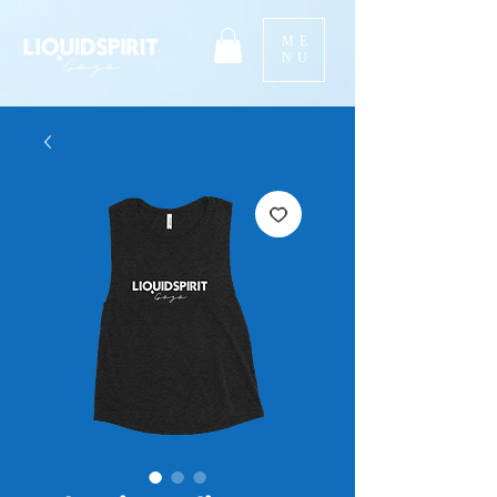
ME
NU