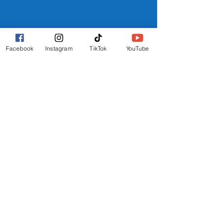
ACCOMMODATION
Facebook
Instagram
TikTok
YouTube
WHERE TO STAY
REEF HOTEL
BLOCK HOTEL
CALYPSO HOTEL
FURTHER INFO
FAQs
FESTIVAL MAP
TERMS
PRIVACY POLICY