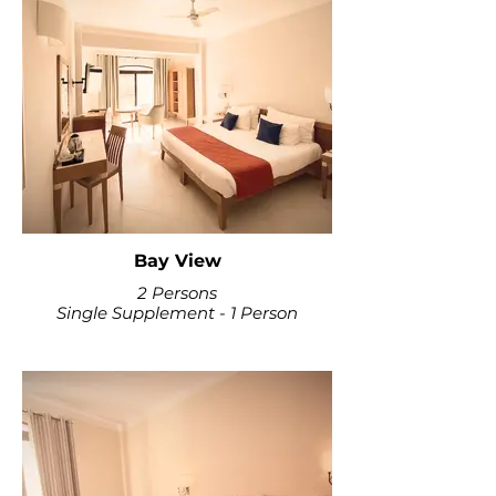
Bay View
2 Persons
Single Supplement - 1 Person