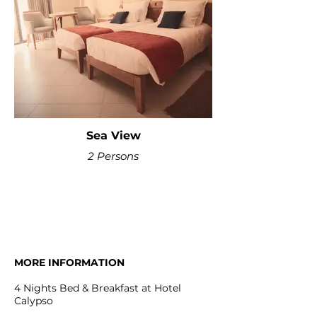
Sea View
2 Persons
MORE INFORMATION
4 Nights Bed & Breakfast at Hotel
Calypso