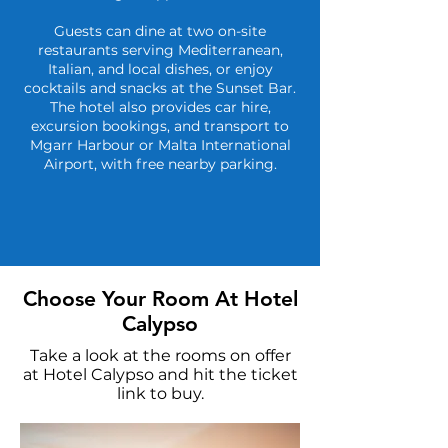
Guests can dine at two on-site
restaurants serving Mediterranean,
Italian, and local dishes, or enjoy
cocktails and snacks at the Sunset Bar.
The hotel also provides car hire,
excursion bookings, and transport to
Mgarr Harbour or Malta International
Airport, with free nearby parking.
Choose Your Room At Hotel
Calypso
Take a look at the rooms on offer
at Hotel Calypso and hit the ticket
link to buy.