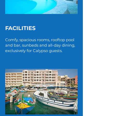
FACILITIES
Comfy, spacious rooms, rooftop pool
and bar, sunbeds and all-day dining,
exclusively for Calypso guests.