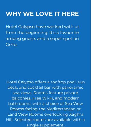
WHY WE LOVE IT HERE
Hotel Calypso have worked with us
from the beginning. It's a favourite
among guests and a super spot on
Gozo.
Hotel Calypso offers a rooftop pool, sun
deck, and cocktail bar with panoramic
sea views. Rooms feature private
balconies, Free Wi-Fi, and modern
bathrooms, with a choice of Sea View
Rooms facing the Mediterranean or
Land View Rooms overlooking Xaghra
Hill. Selected rooms are available with a
single supplement.