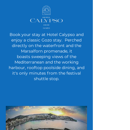
Book your stay at Hotel Calypso and
enjoy a classic Gozo stay. P
erched
directly on the waterfront and the
Marsalforn promenade, it
boasts
sweeping views of the
Mediterranean and the working
harbour, rooftop poolside dining, and
it's only minutes from the festival
shuttle stop.