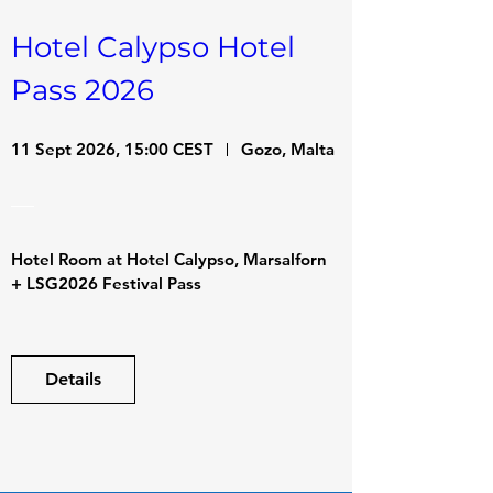
Hotel Calypso Hotel 
Pass 2026
11 Sept 2026, 15:00 CEST
Gozo, Malta
Hotel Room at Hotel Calypso, Marsalforn

+ LSG2026 Festival Pass
Details