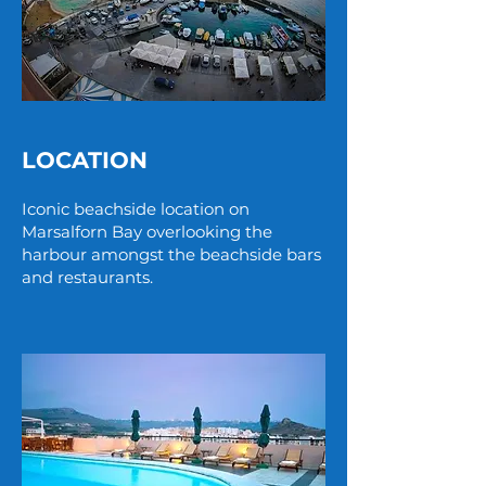
LOCATION
Iconic beachside location on
Marsalforn Bay overlooking the
harbour amongst the beachside bars
and restaurants.