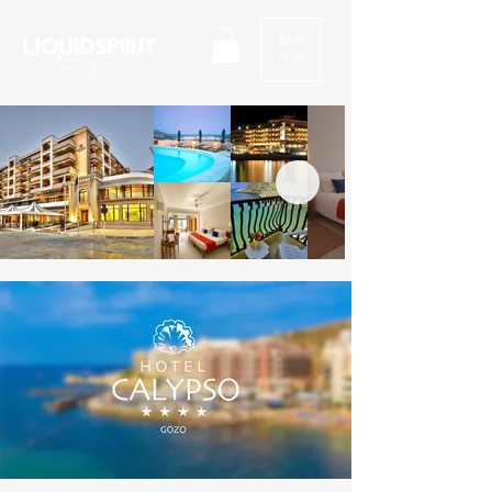
ME
NU