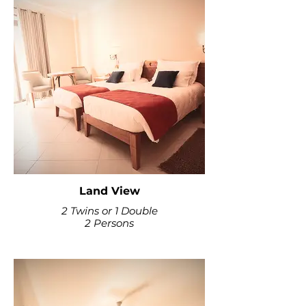
Land View
2 Twins or 1 Double
2 Persons