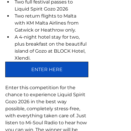
Two full festival passes to 
Liquid Spirit Gozo 2026
Two return flights to Malta 
with KM Malta Airlines from 
Gatwick or Heathrow only.
A 4-night hotel stay for two, 
plus breakfast on the beautiful 
island of Gozo at BLOCK Hotel, 
Xlendi.
ENTER HERE
Enter this competition for the 
chance to experience Liquid Spirit 
Gozo 2026 in the best way 
possible, completely stress-free, 
with everything taken care of. Just 
listen to Mi-Soul Radio to hear how 
you can win. The winner will be 