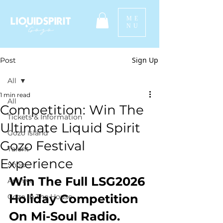
ME
NU
Sign Up
Post
All
1 min read
All
Competition: Win The
Tickets & Information
Ultimate Liquid Spirit
Gozo Island
Gozo Festival
Talent
Experience
Shop
Win The Full LSG2026 
Archive
Holiday Competition 
Gozo In The House
On Mi-Soul Radio.