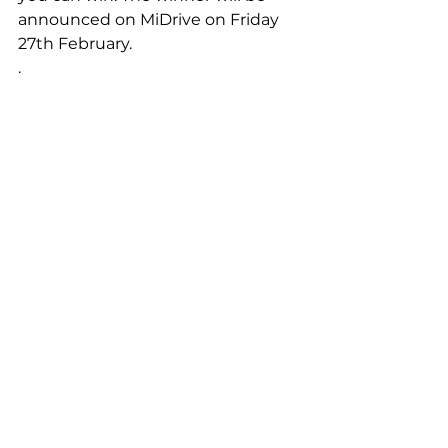
announced on MiDrive on Friday 
27th February.
.