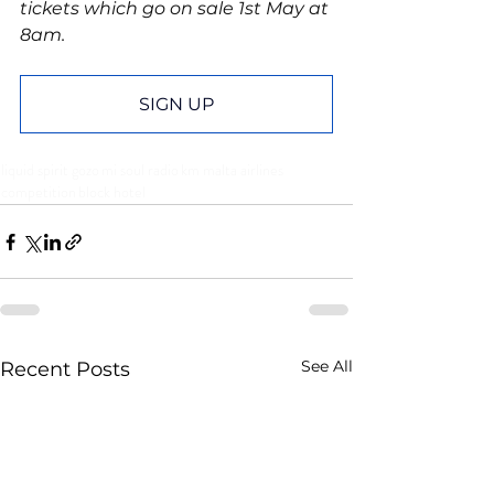
tickets which go on sale 1st May at 
8am.
SIGN UP
liquid spirit gozo
mi soul radio
km malta airlines
competition
block hotel
See All
Recent Posts