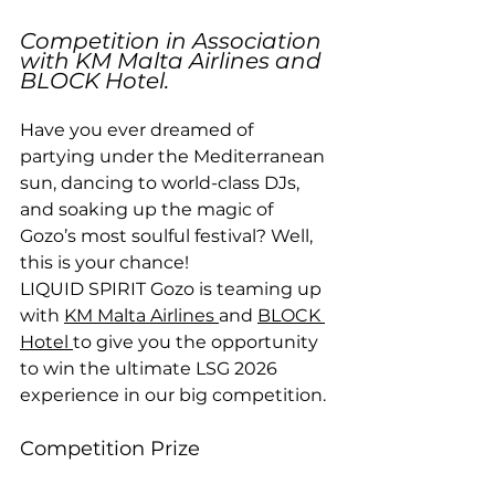
Competition in Association 
with KM Malta Airlines and 
BLOCK Hotel.
Have you ever dreamed of 
partying under the Mediterranean 
sun, dancing to world-class DJs, 
and soaking up the magic of 
Gozo’s most soulful festival? Well, 
this is your chance!
LIQUID SPIRIT Gozo is teaming up 
with 
KM Malta Airlines 
and 
BLOCK 
Hotel 
to give you the opportunity 
to win the ultimate LSG 2026 
experience in our big competition.
Competition Prize