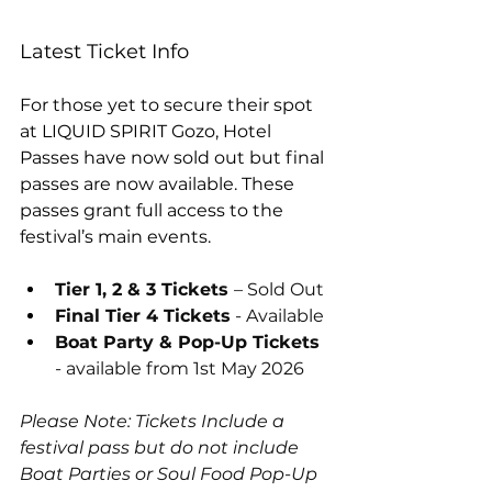
Latest Ticket Info
For those yet to secure their spot 
at LIQUID SPIRIT Gozo, Hotel 
Passes have now sold out but final 
passes are now available. These 
passes grant full access to the 
festival’s main events.
Tier 1, 2 & 3 Tickets 
– Sold Out
Final Tier 4 Tickets
 - Available
Boat Party & Pop-Up Tickets
- available from 1st May 2026
Please Note: Tickets Include a 
festival pass but do not include 
Boat Parties or Soul Food Pop-Up 