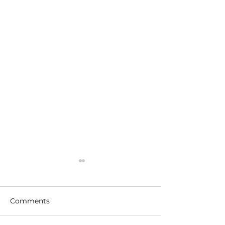
Comments