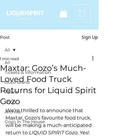
ME
NU
Sign Up
Post
All
1 min read
All
Maxtar: Gozo’s Much-
Tickets & Information
Loved Food Truck
Gozo Island
Returns for Liquid Spirit
Talent
Gozo
Shop
We’re thrilled to announce that 
Archive
Maxtar, Gozo's favourite food truck, 
Gozo In The House
will be making a much-anticipated 
return to 
LIQUID SPIRIT Gozo
. Yes! 