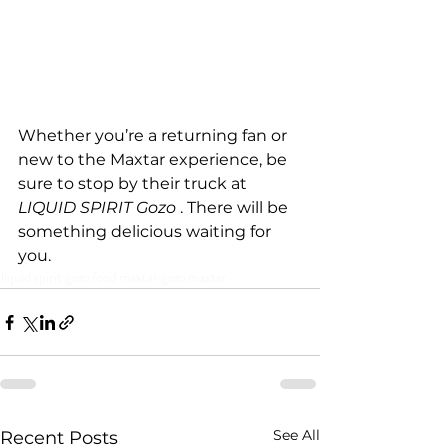
Whether you’re a returning fan or 
new to the Maxtar experience, be 
sure to stop by their truck at 
LIQUID SPIRIT Gozo 
. There will be 
something delicious waiting for 
you.
liquid spirit gozo
food
maxtar gozo
maxtar
See All
Recent Posts