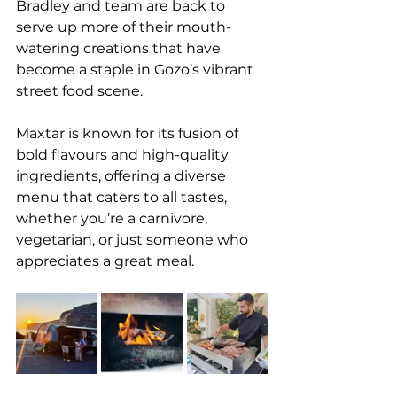
Bradley and team are back to 
serve up more of their mouth-
watering creations that have 
become a staple in Gozo’s vibrant 
street food scene.
Maxtar is known for its fusion of 
bold flavours and high-quality 
ingredients, offering a diverse 
menu that caters to all tastes, 
whether you’re a carnivore, 
vegetarian, or just someone who 
appreciates a great meal.