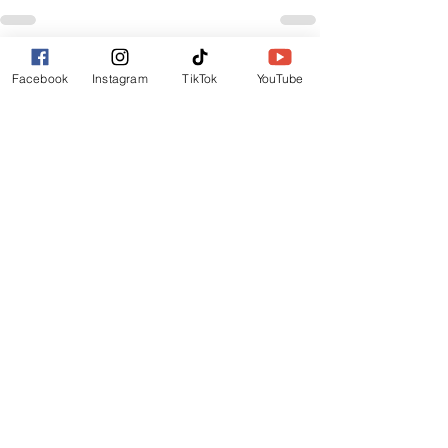
See All
Recent Posts
Facebook
Instagram
TikTok
YouTube