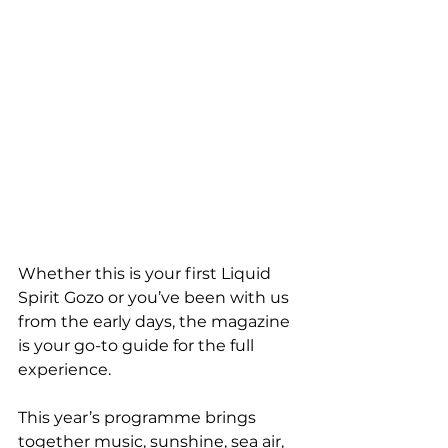
Whether this is your first Liquid 
Spirit Gozo or you’ve been with us 
from the early days, the magazine 
is your go-to guide for the full 
experience.
This year’s programme brings 
together music, sunshine, sea air, 