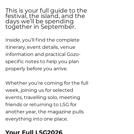
This is your full guide to the 
festival, the island, and the 
days we’ll be spending 
together in September. 
Inside, you’ll find the complete 
itinerary, event details, venue 
information and practical Gozo-
specific notes to help you plan 
properly before you arrive.
Whether you’re coming for the full 
week, joining us for selected 
events, travelling solo, meeting 
friends or returning to LSG for 
another year, the magazine pulls 
everything into one place.
Your Full LSG2026 