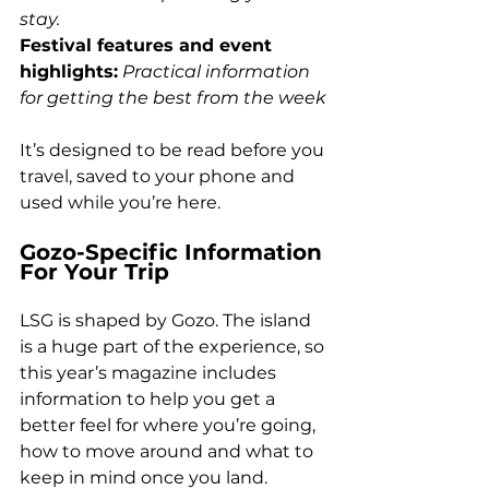
stay. 
Festival features and event 
highlights:
Practical information 
for getting the best from the week
It’s designed to be read before you 
travel, saved to your phone and 
used while you’re here.
Gozo-Specific Information 
For Your Trip
LSG is shaped by Gozo. The island 
is a huge part of the experience, so 
this year’s magazine includes 
information to help you get a 
better feel for where you’re going, 
how to move around and what to 
keep in mind once you land.