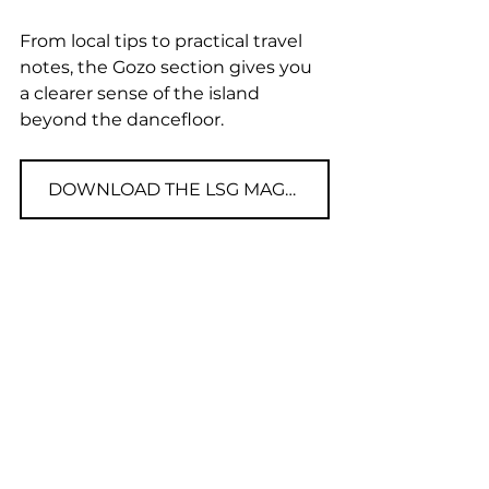
From local tips to practical travel 
notes, the Gozo section gives you 
a clearer sense of the island 
beyond the dancefloor.
DOWNLOAD THE LSG MAGAZINE