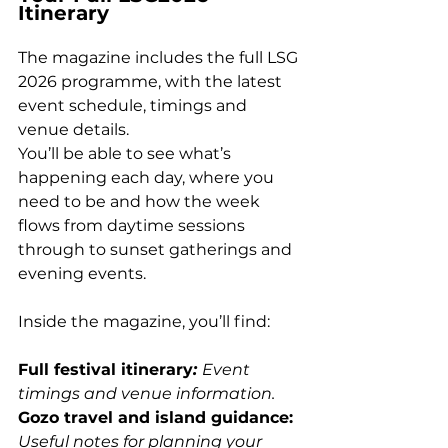
Itinerary
The magazine includes the full LSG 
2026 programme, with the latest 
event schedule, timings and 
venue details.
You’ll be able to see what’s 
happening each day, where you 
need to be and how the week 
flows from daytime sessions 
through to sunset gatherings and 
evening events.
Inside the magazine, you’ll find:
Full festival itinerary
: 
Event 
timings and venue information. 
Gozo travel and island guidance: 
Useful notes for planning your 