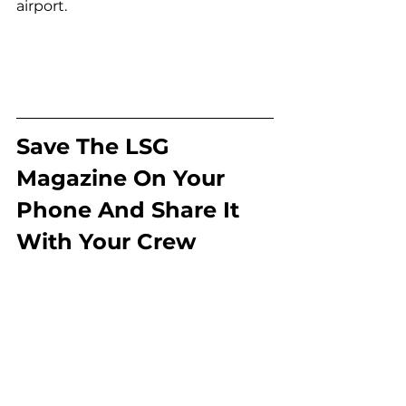
airport.
Save The LSG 
Magazine On Your 
Phone And Share It 
With Your Crew