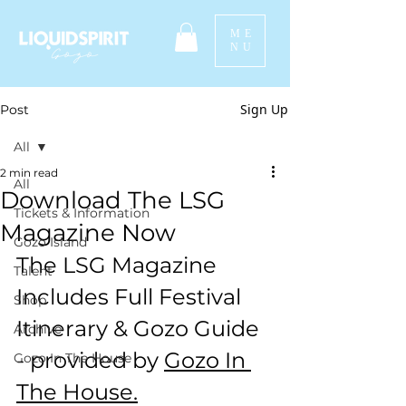
ME
NU
Sign Up
Post
All
2 min read
All
Download The LSG
Tickets & Information
Magazine Now
Gozo Island
The LSG Magazine 
Talent
Includes Full Festival 
Shop
Itinerary & Gozo Guide 
Archive
- provided by 
Gozo In 
Gozo In The House
The House.