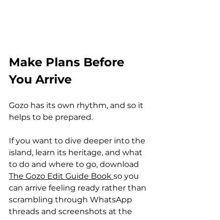
Make Plans Before 
You Arrive
Gozo has its own rhythm, and so it 
helps to be prepared.
If you want to dive deeper into the 
island, learn its heritage, and what 
to do and where to go, download 
The Gozo Edit Guide Book 
so you 
can arrive feeling ready rather than 
scrambling through WhatsApp 
threads and screenshots at the 