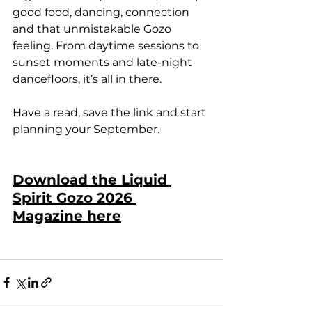
good food, dancing, connection 
and that unmistakable Gozo 
feeling. From daytime sessions to 
sunset moments and late-night 
dancefloors, it’s all in there.
Have a read, save the link and start 
planning your September.
Download the Liquid 
Spirit Gozo 2026 
Magazine here