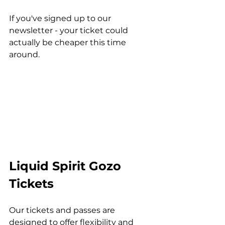
If you've signed up to our 
newsletter - your ticket could 
actually be cheaper this time 
around.
Liquid Spirit Gozo 
Tickets
Our tickets and passes are 
designed to offer flexibility and 