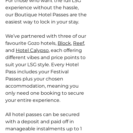
For those who want the full LSG 
experience without the hassle, 
our Boutique Hotel Passes are the 
easiest way to lock in your stay. 
We’ve partnered with three of our 
favourite Gozo hotels, 
Block
, 
Reef
, 
and 
Hotel Calypso
, each offering 
different vibes and price points to 
suit your LSG style. Every Hotel 
Pass includes your Festival 
Passes plus your chosen 
accommodation, meaning you 
only need one booking to secure 
your entire experience. 
All hotel passes can be secured 
with a deposit and paid off in 
manageable instalments up to 1 