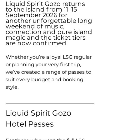
Liquid Spirit Gozo returns 
to the island from 11–15 
September 2026 for 
another unforgettable long 
weekend of music, 
connection and pure island 
magic and the ticket tiers 
are now confirmed. 
Whether you’re a loyal LSG regular 
or planning your very first trip, 
we’ve created a range of passes to 
suit every budget and booking 
style.
Liquid Spirit Gozo 
Hotel Passes