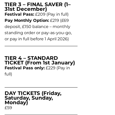
TIER 3 – FINAL SAVER (1–
31st December)
Festival Pass:
 £209 (Pay in full)
Pay Monthly Option:
 £219 (£69 
deposit, £150 balance – monthly 
standing order or pay-as-you-go, 
or pay in full before 1 April 2026)
TIER 4 – STANDARD 
TICKET (From 1st January)
Festival Pass only:
 £229 (Pay in 
full)
DAY TICKETS (Friday, 
Saturday, Sunday, 
Monday)
£59