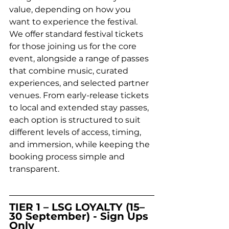
value, depending on how you 
want to experience the festival. 
We offer standard festival tickets 
for those joining us for the core 
event, alongside a range of passes 
that combine music, curated 
experiences, and selected partner 
venues. From early-release tickets 
to local and extended stay passes, 
each option is structured to suit 
different levels of access, timing, 
and immersion, while keeping the 
booking process simple and 
transparent.
TIER 1 – LSG LOYALTY (15–
30 September) - Sign Ups 
Only