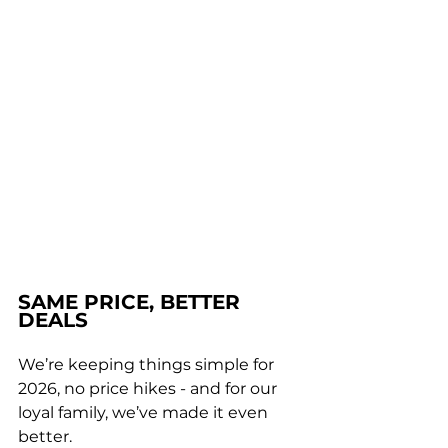
SAME PRICE, BETTER 
DEALS
We’re keeping things simple for 
2026, no price hikes - and for our 
loyal family, we’ve made it even 
better. 