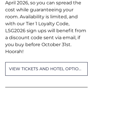
April 2026, so you can spread the 
cost while guaranteeing your 
room. Availability is limited, and 
with our Tier 1 Loyalty Code, 
LSG2026 sign ups will benefit from 
a discount code sent via email, if 
you buy before October 31st. 
Hoorah!
VIEW TICKETS AND HOTEL OPTIONS