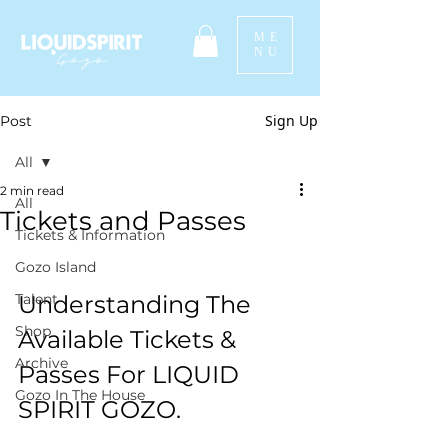
ME
NU
Sign Up
Post
All
2 min read
All
Tickets and Passes
Tickets & Information
Gozo Island
Talent
Understanding The 
Shop
Available Tickets & 
Archive
Passes For LIQUID 
Gozo In The House
SPIRIT GOZO.