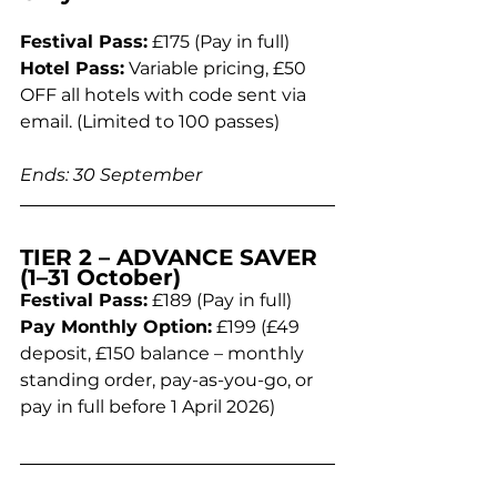
Festival Pass:
 £175 (Pay in full)
Hotel Pass:
 Variable pricing, £50 
OFF all hotels with code sent via 
email. (Limited to 100 passes)
Ends: 30 September
TIER 2 – ADVANCE SAVER 
(1–31 October)
Festival Pass:
 £189 (Pay in full)
Pay Monthly Option:
 £199 (£49 
deposit, £150 balance – monthly 
standing order, pay-as-you-go, or 
pay in full before 1 April 2026)