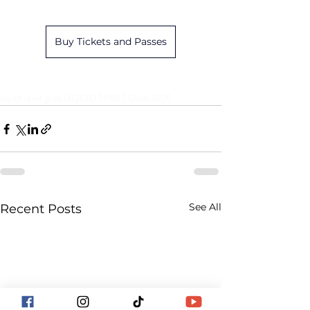
Buy Tickets and Passes
liquid spirit gozo
LIQUID SPIRIT Gozo 2026
See All
Recent Posts