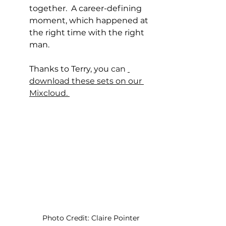
together.  A career-defining 
moment, which happened at 
the right time with the right 
man.
Thanks to Terry, you
 can 
download these sets on our 
Mixcloud. 
Photo Credit: Claire Pointer