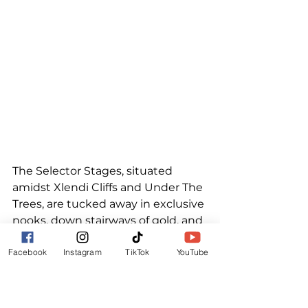
The Selector Stages, situated 
amidst Xlendi Cliffs and Under The 
Trees, are tucked away in exclusive 
nooks, down stairways of gold, and 
surrounded by bursts of colour 
Facebook
Instagram
TikTok
YouTube
and canopies of green.  
Incredible Selectors created 
worlds of their own and guided us 
on journeys through Lovers Rock, 