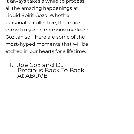
It always takes a while to process 
all the amazing happenings at 
Liquid Spirit Gozo. Whether 
personal or collective, there are 
some truly epic memorie made on 
Gozitan soil. Here are some of the 
most-hyped moments that will be 
etched in our hearts for a lifetime.
Joe Cox and DJ 
Precious Back To Back 
At ABOVE