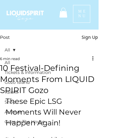
ME
NU
Sign Up
Post
All
6 min read
All
10 Festival-Defining
Tickets & Information
Moments From LIQUID
Gozo Island
SPIRIT Gozo
Talent
These Epic LSG 
Shop
Moments Will Never 
Archive
Happen Again! 
Gozo In The House