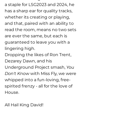
a staple for LSG2023 and 2024, he 
has a sharp ear for quality tracks, 
whether its creating or playing, 
and that, paired with an ability to 
read the room, means no two sets 
are ever the same, but each is 
guaranteed to leave you with a 
lingering high.
Dropping the likes of Ron Trent, 
Dezarey Dawn, and his 
Underground Project smash, 
You 
Don't Know
 with Miss Fly, we were 
whipped into a fun-loving, free-
spirited frenzy - all for the love of 
House.
All Hail King David!