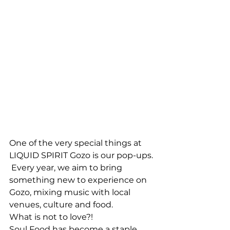
One of the very special things at 
LIQUID SPIRIT Gozo is our pop-ups. 
 Every year, we aim to bring 
something new to experience on 
Gozo, mixing music with local 
venues, culture and food. 
What is not to love?!
Soul Food has become a staple 