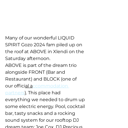
Many of our wonderful LIQUID 
SPIRIT Gozo 2024 fam piled up on 
the roof at ABOVE in Xlendi on the 
Saturday afternoon.
ABOVE is part of the dream trio 
alongside FRONT (Bar and 
Restaurant) and BLOCK (one of 
our offici
al a
ccommodation 
partners
)
. This place had 
everything we needed to drum up 
some electric energy. Pool, cocktail 
bar, tasty snacks and a rocking 
sound system for our rooftop DJ 
dream team: Joe Cox, DJ Precious, 