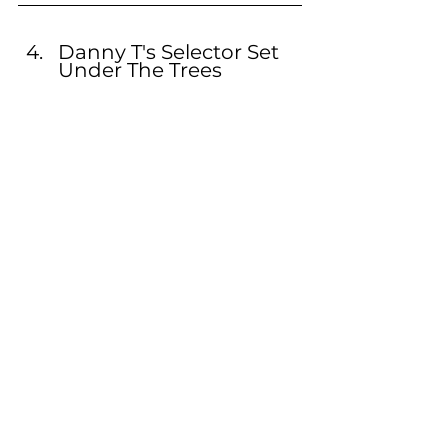
Danny T's Selector Set 
Under The Trees