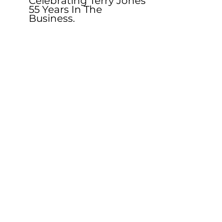
Celebrating Terry Jones 
55 Years In The 
Business. 