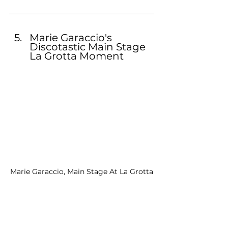
Marie Garaccio's 
Discotastic Main Stage 
La Grotta Moment
Marie Garaccio, Main Stage At La Grotta