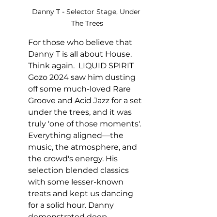
Danny T - Selector Stage, Under 
The Trees
For those who believe that 
Danny T is all about House. 
Think again.  LIQUID SPIRIT 
Gozo 2024 saw him dusting 
off some much-loved Rare 
Groove and Acid Jazz for a set 
under the trees, and it was 
truly 'one of those moments'. 
Everything aligned—the 
music, the atmosphere, and 
the crowd's energy. His 
selection blended classics 
with some lesser-known 
treats and kept us dancing 
for a solid hour. Danny 
demonstrated deep 