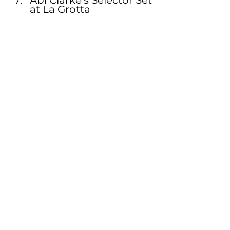
at La Grotta