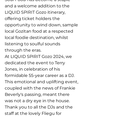
and a welcome addition to the 
LIQUID SPIRIT Gozo itinerary, 
offering ticket holders the 
opportunity to wind down, sample 
local Gozitan food at a respected 
local foodie destination, whilst 
listening to soulful sounds 
through the eras.
At LIQUID SPIRIT Gozo 2024, we 
dedicated the event to Terry 
Jones, in celebration of his 
formidable 55-year career as a DJ. 
This emotional and uplifting event, 
coupled with the news of Frankie 
Beverly's passing, meant there 
was not a dry eye in the house. 
Thank you to all the DJs and the 
staff at the lovely Fliegu for 