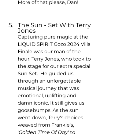
More of that please, Dan!
The Sun - Set With Terry 
Jones
Capturing pure magic at the 
LIQUID SPIRIT Gozo 2024 Villa 
Finale was our man of the 
hour, Terry Jones, who took to 
the stage for our extra special 
Sun Set.  He guided us 
through an unforgettable 
musical journey that was 
emotional, uplifting and 
damn iconic. It still gives us 
goosebumps. As the sun 
went down, Terry's choices 
weaved from Frankie's, 
'
Golden Time Of Day
' to 