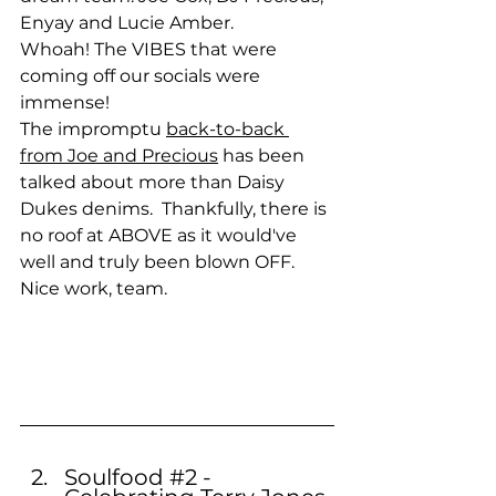
Enyay and Lucie Amber.
Whoah! The VIBES that were 
coming off our socials were 
immense!
The impromptu 
back-to-back 
from Joe and Precious
 has been 
talked about more than Daisy 
Dukes denims.  Thankfully, there is 
no roof at ABOVE as it would've 
well and truly been blown OFF.
Nice work, team.
Soulfood 
#2
 - 