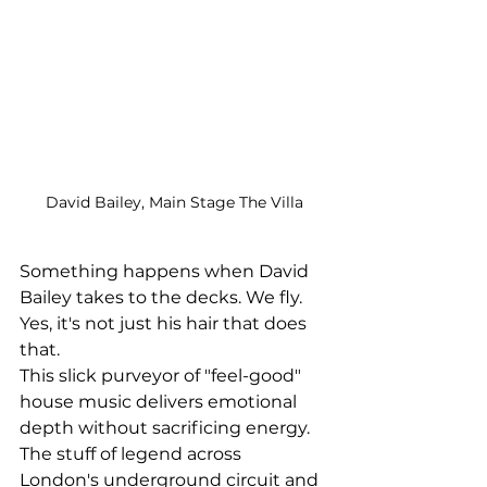
David Bailey, Main Stage The Villa
Something happens when David 
Bailey takes to the decks. We fly. 
Yes, it's not just his hair that does 
that.
This slick 
purveyor of "feel-good" 
house music delivers emotional 
depth without sacrificing energy. 
The stuff of legend across 
London's underground circuit and  