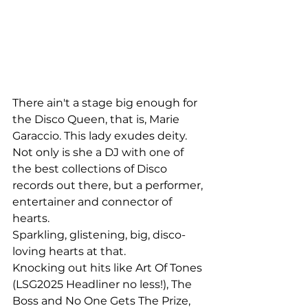
There ain't a stage big enough for 
the Disco Queen, that is, Marie 
Garaccio. This lady exudes deity. 
Not only is she a DJ with one of 
the best collections of Disco 
records out there, but a performer, 
entertainer and connector of 
hearts. 
Sparkling, glistening, big, disco-
loving hearts at that.
Knocking out hits like Art Of Tones 
(LSG2025 Headliner no less!), The 
Boss and No One Gets The Prize, 