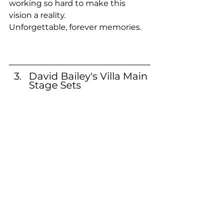
working so hard to make this 
vision a reality.
Unforgettable, forever memories.
David Bailey's Villa Main 
Stage Sets