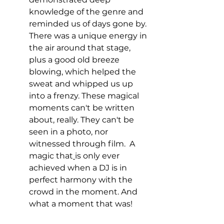
knowledge of the genre and 
reminded us of days gone by.
There was a unique energy in 
the air around that stage, 
plus a good old breeze 
blowing, which helped the 
sweat and whipped us up 
into a frenzy. T
hese magical 
moments can't be written 
about, really. They can't be 
seen in a photo, nor 
witnessed through film.  A 
magic that
is only ever 
achieved when a DJ is in 
perfect harmony with the 
crowd in the moment. And 
what a moment that was!