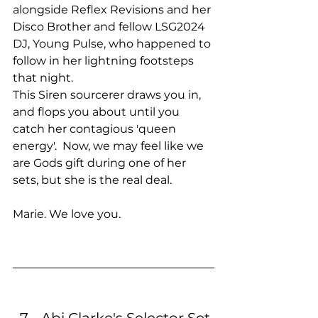
alongside Reflex Revisions and her 
Disco Brother and fellow LSG2024 
DJ, Young Pulse, who happened to 
follow in her lightning footsteps 
that night. 
This Siren sourcerer draws you in, 
and flops you about until you 
catch her contagious 'queen 
energy'.  Now, we may feel like we 
are Gods gift during one of her 
sets, but she is the real deal.
Marie. We love you.
Abi Clarke's Selector Set 