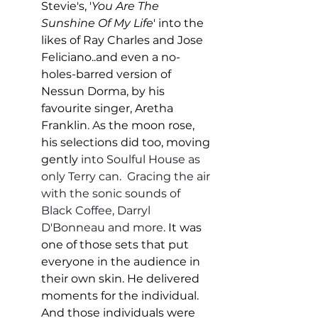
Stevie's, '
You Are The 
Sunshine Of My Life
' into the 
likes of Ray Charles and Jose 
Feliciano..and even a no-
holes-barred version of 
Nessun Dorma, by his 
favourite singer, Aretha 
Franklin
. A
s the moon rose, 
his selections did too, moving 
gently
 into Soulful House as 
only Terry can.  Gracing the air 
with the sonic sounds of 
Black Coffee, Darryl 
D'Bonneau and more
. It was 
one of those sets that put 
everyone in the audience in 
their own skin. He delivered 
moments for the individual. 
And those individuals were 