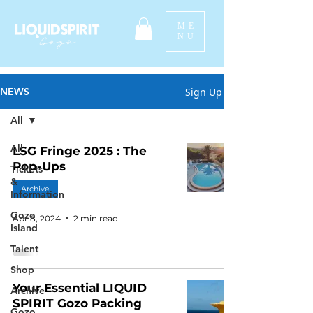
ME
NU
Sign Up
NEWS
All
All
LSG Fringe 2025 : The
Pop-Ups
Tickets
&
Archive
Information
Gozo
Apr 8, 2024
2 min read
Island
Talent
Shop
Your Essential LIQUID
Archive
SPIRIT Gozo Packing
Gozo