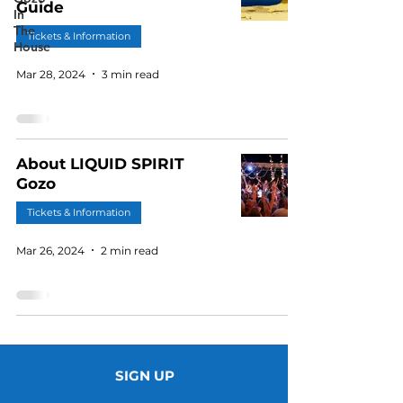
Guide
In
The
Tickets & Information
House
Mar 28, 2024
3 min read
About LIQUID SPIRIT
Gozo
Tickets & Information
Mar 26, 2024
2 min read
SIGN UP