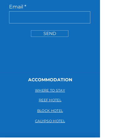
Email
SEND
ACCOMMODATION
WHERE TO STAY
REEF HOTEL
BLOCK HOTEL
CALYPSO HOTEL