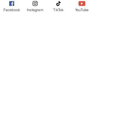
FURTHER INFO
Facebook
Instagram
TikTok
YouTube
FAQs
FESTIVAL MAP
TERMS
PRIVACY POLICY
GET INVOLVED
OUR STORY
MEDIA KIT
ADVERTISE
CONTACT