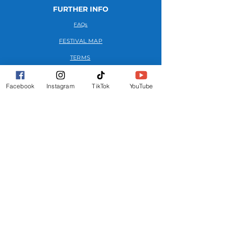
FURTHER INFO
FAQs
FESTIVAL MAP
TERMS
PRIVACY POLICY
Facebook
Instagram
TikTok
YouTube
GET INVOLVED
OUR STORY
MEDIA KIT
ADVERTISE
CONTACT