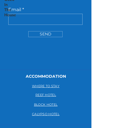
In
Email
The
House
SEND
ACCOMMODATION
WHERE TO STAY
REEF HOTEL
BLOCK HOTEL
CALYPSO HOTEL