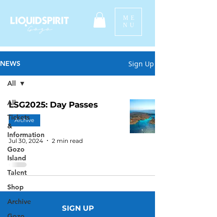
ME
NU
Sign Up
NEWS
All
All
LSG2025: Day Passes
Tickets
Archive
&
Information
Jul 30, 2024
2 min read
Gozo
Island
Talent
Shop
Archive
SIGN UP
Gozo