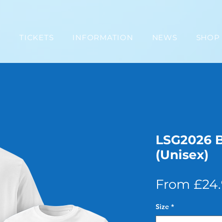
E
TICKETS
INFORMATION
NEWS
SHOP
LSG2026 
(Unisex)
From
£24
Size
*