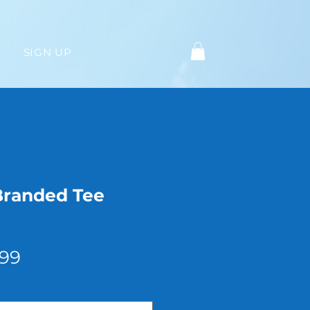
SIGN UP
Branded Tee
Sale
.99
Price