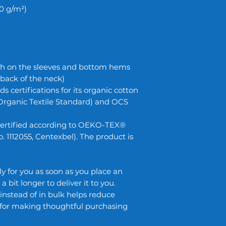
80 g/m²)
ch on the sleeves and bottom hems
, back of the neck)
ds certifications for its organic cotton
Organic Textile Standard) and OCS
s certified according to OEKO-TEX®
 1112055, Centexbel). The product is
y for you as soon as you place an
a bit longer to deliver it to you.
stead of in bulk helps reduce
 for making thoughtful purchasing