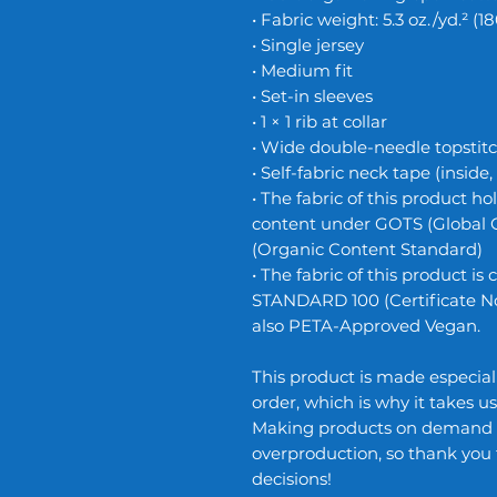
• Fabric weight: 5.3 oz./yd.² (1
• Single jersey
• Medium fit
• Set-in sleeves
• 1 × 1 rib at collar
• Wide double-needle topstit
• Self-fabric neck tape (inside
• The fabric of this product hol
content under GOTS (Global 
(Organic Content Standard)
• The fabric of this product i
STANDARD 100 (Certificate No.
also PETA-Approved Vegan.
This product is made especiall
order, which is why it takes us 
Making products on demand in
overproduction, so thank you
decisions!