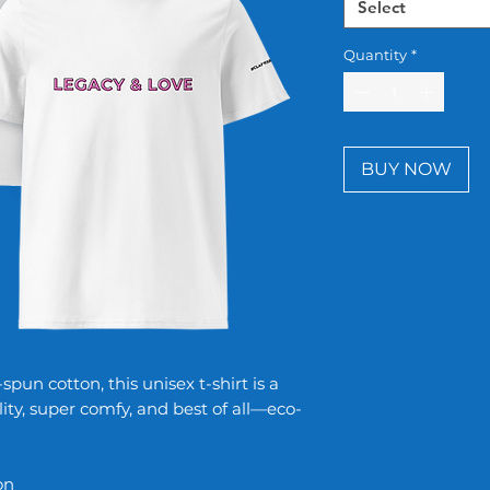
Select
Quantity
*
BUY NOW
un cotton, this unisex t-shirt is a
lity, super comfy, and best of all—eco-
on