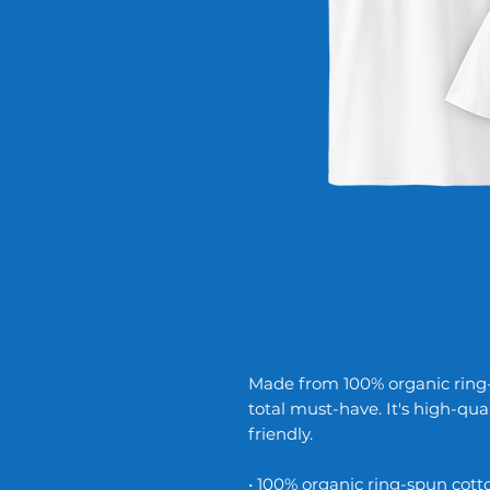
Made from 100% organic ring-sp
total must-have. It's high-qua
friendly.
• 100% organic ring-spun cott