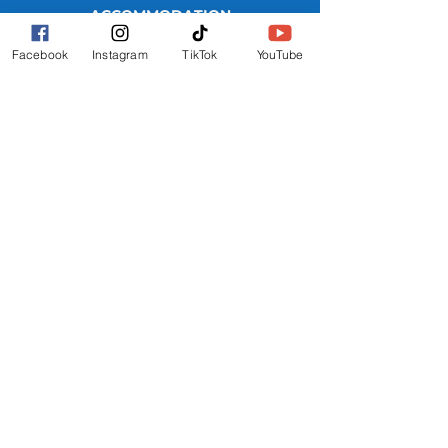
ACCOMMODATION
WHERE TO STAY
Facebook
Instagram
TikTok
YouTube
REEF HOTEL
BLOCK HOTEL
CALYPSO HOTEL
FURTHER INFO
FAQs
FESTIVAL MAP
TERMS
PRIVACY POLICY
GET INVOLVED