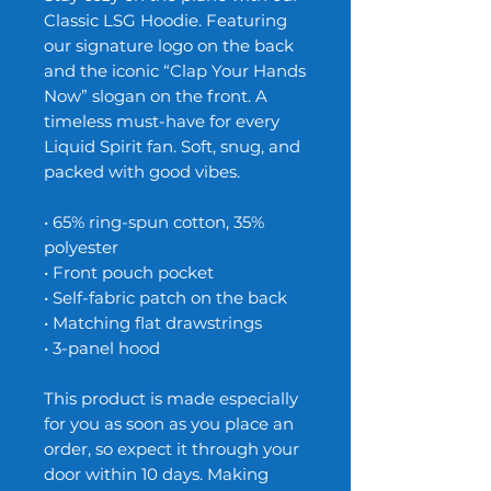
Classic LSG Hoodie. Featuring
our signature logo on the back
and the iconic “Clap Your Hands
Now” slogan on the front. A
timeless must-have for every
Liquid Spirit fan. Soft, snug, and
packed with good vibes.
• 65% ring-spun cotton, 35%
polyester
• Front pouch pocket
• Self-fabric patch on the back
• Matching flat drawstrings
• 3-panel hood
This product is made especially
for you as soon as you place an
order, so expect it through your
door within 10 days. Making