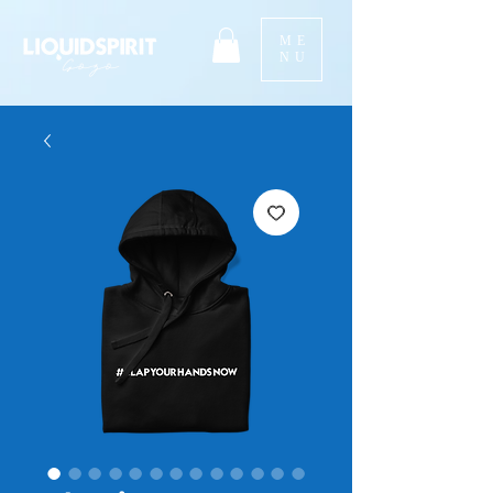
ME
NU