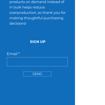
products on demand instead of
in bulk helps reduce
overproduction, so thank you for
making thoughtful purchasing
decisions!
SIGN UP
Email
SEND