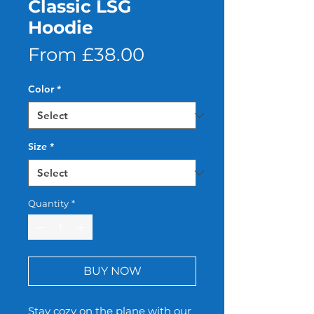
Classic LSG
Hoodie
Sale
From
£38.00
Price
Color
*
Size
*
Quantity
*
BUY NOW
Stay cozy on the plane with our