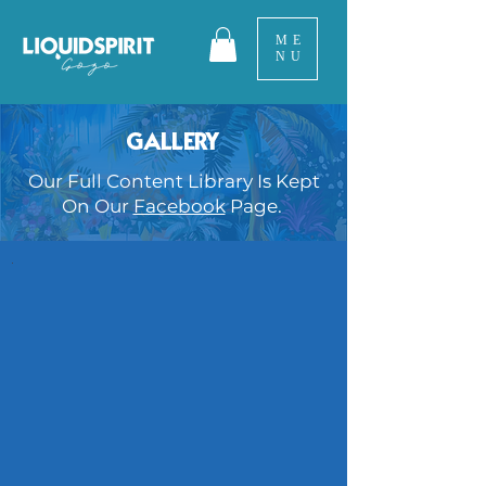
ME
NU
GALLERY
Our Full Content Library Is Kept
On Our
Facebook
Page.