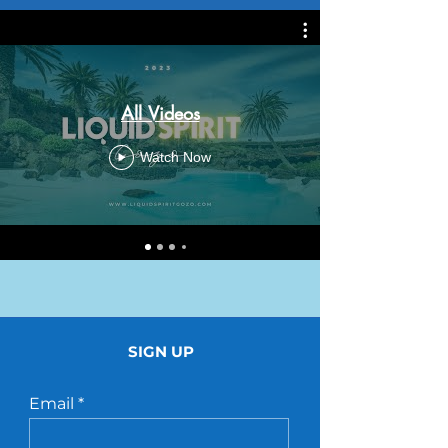
All Videos
Watch Now
SIGN UP
Email