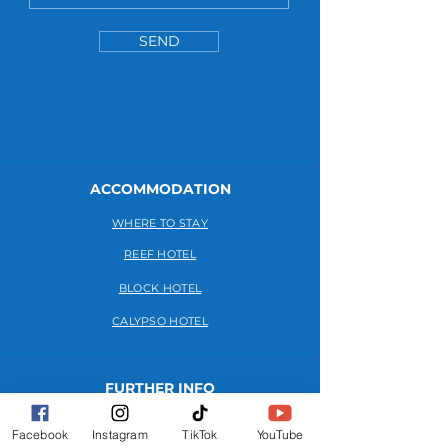
SEND
ACCOMMODATION
WHERE TO STAY
REEF HOTEL
BLOCK HOTEL
CALYPSO HOTEL
FURTHER INFO
FAQs
Facebook
Instagram
TikTok
YouTube