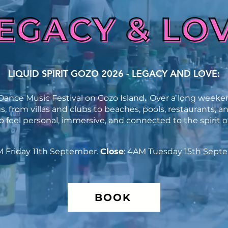
LIQUID SPIRIT GOZO 2026 - LEGACY AND LOVE:
ance Music Festival on Gozo Island
​.
Over a long weeken
, from villas and clubs to beaches, pools, restaurants, a
 feel personal, immersive, and connected to the spirit of
M Friday 11th September.
Close
: 4AM Tuesday 15th Sept
BOOK