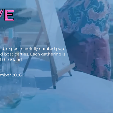
d, expect carefully curated pop-
nd boat parties. Each gathering is
 the island.
ember 2026