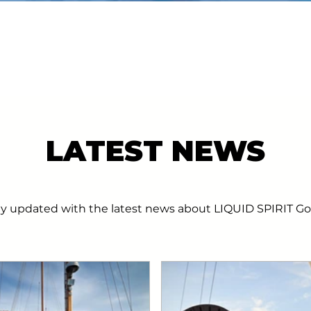
LATEST NEWS
ay updated with the latest news about LIQUID SPIRIT Go