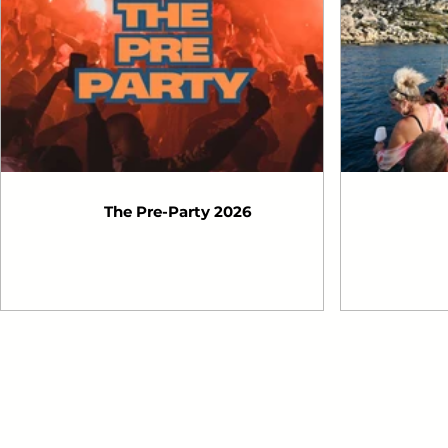
The Pre-Party 2026