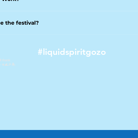
e evenings.
s to the core programme of events across the festival period. Ce
ents, may be ticketed separately due to capacity and production
e the festival?
osts smaller events outside the main festival period, including m
ster. These events offer opportunities to experience the music l
#liquidspiritgozo
etails.