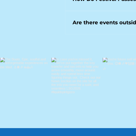
deeper house selections in th
A festival pass provides acces
boat parties or dining-led ev
Are there events outsid
Yes. Liquid Spirit Gozo also h
from the Liquid Spirit Gozo ro
Check our Facebook page for d