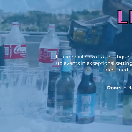
Liquid Spirit Gozo Is a
Boutique D
up events in exceptional settings
designed to
Doors
: 8P