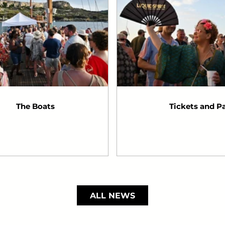
The Boats
Tickets and P
ALL NEWS