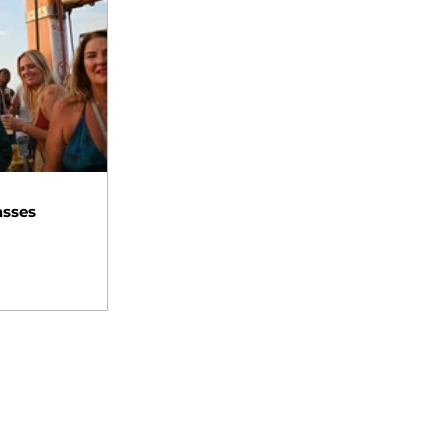
asses