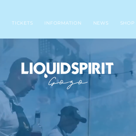
E
TICKETS
INFORMATION
NEWS
SHOP