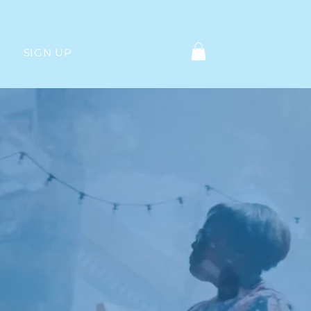
SIGN UP